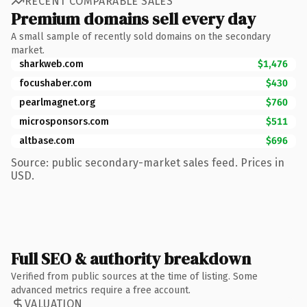
RECENT COMPARABLE SALES
Premium domains sell every day
A small sample of recently sold domains on the secondary
market.
sharkweb.com
$1,476
focushaber.com
$430
pearlmagnet.org
$760
microsponsors.com
$511
altbase.com
$696
Source: public secondary-market sales feed. Prices in
USD.
Full SEO & authority breakdown
Verified from public sources at the time of listing. Some
advanced metrics require a free account.
VALUATION