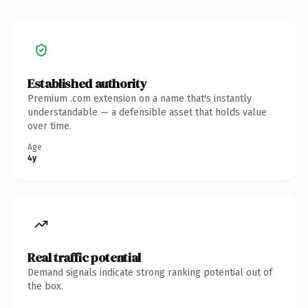
Established authority
Premium .com extension on a name that's instantly
understandable — a defensible asset that holds value
over time.
Age
4y
Real traffic potential
Demand signals indicate strong ranking potential out of
the box.