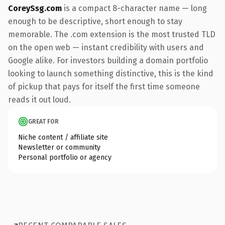
CoreySsg.com
is a compact 8-character name — long
enough to be descriptive, short enough to stay
memorable. The .com extension is the most trusted TLD
on the open web — instant credibility with users and
Google alike. For investors building a domain portfolio
looking to launch something distinctive, this is the kind
of pickup that pays for itself the first time someone
reads it out loud.
GREAT FOR
Niche content / affiliate site
Newsletter or community
Personal portfolio or agency