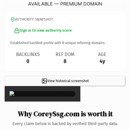
AVAILABLE — PREMIUM DOMAIN
AUTHORITY SNAPSHOT
Sign in to view authority score
Established backlink profile with
8
unique referring domains.
BACKLINKS
REF DOM
AGE
0
8
4y
View historical screenshot
×
Why CoreySsg.com is worth it
Every claim below is backed by verified third-party data.