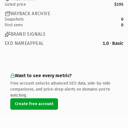
Listed price
$195
WAYBACK ARCHIVE
Snapshots
0
First seen
0
BRAND SIGNALS
EXD NAMEAPPEAL
1.0 · Basic
Want to see every metric?
Free account unlocks advanced SEO data, side-by-side
comparisons, and price-drop alerts on domains you're
watching.
Create free account