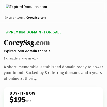
Home
.com
CoreySsg.com
PREMIUM DOMAIN · FOR SALE
CoreySsg
.com
Expired .com domain for sale
8 characters ·
4 years old
·
A short, memorable, established domain ready to power
your brand. Backed by 8 referring domains and 4 years
of online authority.
BUY-IT-NOW
$195
USD