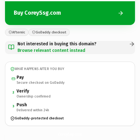
Buy CoreySsg.com
Afternic
GoDaddy checkout
Not interested in buying this domain?
Browse relevant content instead
WHAT HAPPENS AFTER YOU BUY
Pay
Secure checkout on GoDaddy
Verify
2
Ownership confirmed
Push
3
Delivered within 24h
GoDaddy-protected checkout
CoreySsg.
com