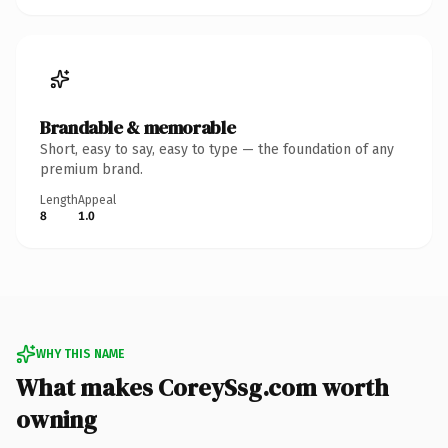
Brandable & memorable
Short, easy to say, easy to type — the foundation of any
premium brand.
Length
Appeal
8
1.0
WHY THIS NAME
What makes CoreySsg.com worth
owning