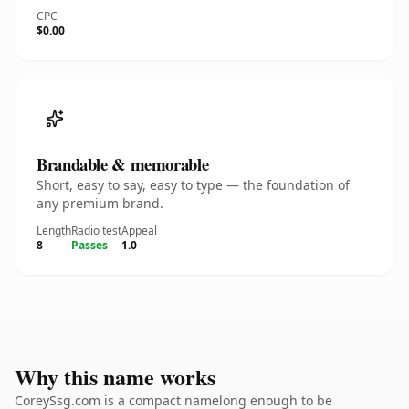
CPC
$0.00
Brandable & memorable
Short, easy to say, easy to type — the foundation of
any premium brand.
Length
Radio test
Appeal
8
Passes
1.0
Why this name works
CoreySsg.com is a compact namelong enough to be