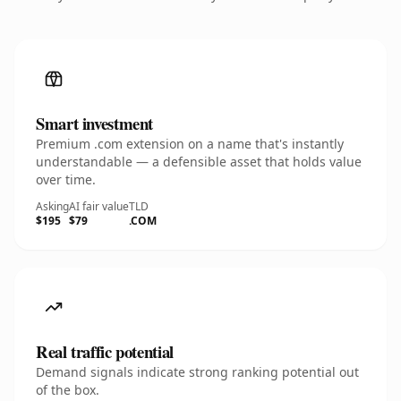
Smart investment
Premium .com extension on a name that's instantly
understandable — a defensible asset that holds value
over time.
Asking
AI fair value
TLD
$195
$79
.COM
Real traffic potential
Demand signals indicate strong ranking potential out
of the box.