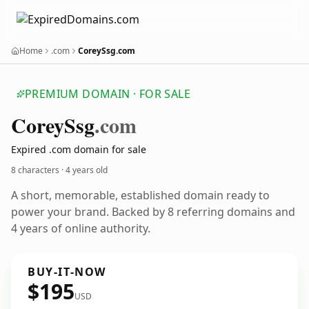
Home
.com
CoreySsg.com
PREMIUM DOMAIN · FOR SALE
Corey
Ssg
.com
Expired .com domain for sale
8 characters ·
4 years old
A short, memorable, established domain ready to
power your brand. Backed by 8 referring domains and
4 years of online authority.
BUY-IT-NOW
$195
USD