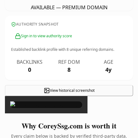
AVAILABLE — PREMIUM DOMAIN
AUTHORITY SNAPSHOT
Sign in to view authority score
Established backlink profile with
8
unique referring domains.
BACKLINKS
REF DOM
AGE
0
8
4y
View historical screenshot
×
Why CoreySsg.com is worth it
Every claim below is backed by verified third-party data.