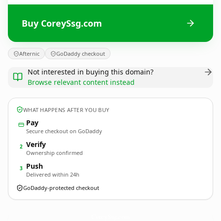
Buy CoreySsg.com
Afternic
GoDaddy checkout
Not interested in buying this domain?
Browse relevant content instead
WHAT HAPPENS AFTER YOU BUY
Pay
Secure checkout on GoDaddy
Verify
2
Ownership confirmed
Push
3
Delivered within 24h
GoDaddy-protected checkout
CoreySsg.
com