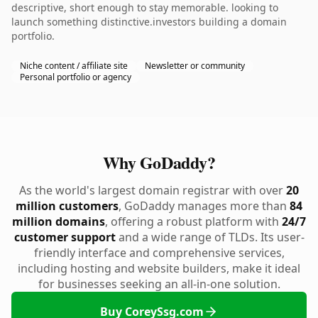
descriptive, short enough to stay memorable. looking to
launch something distinctive.investors building a domain
portfolio.
Niche content / affiliate site
Newsletter or community
Personal portfolio or agency
Why GoDaddy?
As the world's largest domain registrar with over
20
million customers
, GoDaddy manages more than
84
million domains
, offering a robust platform with
24/7
customer support
and a wide range of TLDs. Its user-
friendly interface and comprehensive services,
including hosting and website builders, make it ideal
for businesses seeking an all-in-one solution.
Buy CoreySsg.com