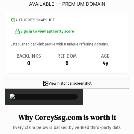
AVAILABLE — PREMIUM DOMAIN
AUTHORITY SNAPSHOT
Sign in to view authority score
Established backlink profile with
8
unique referring domains.
BACKLINKS
REF DOM
AGE
0
8
4y
View historical screenshot
×
Why CoreySsg.com is worth it
Every claim below is backed by verified third-party data.