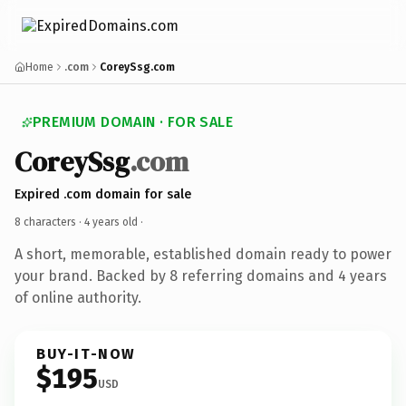
Home
.com
CoreySsg.com
PREMIUM DOMAIN · FOR SALE
CoreySsg
.com
Expired .com domain for sale
8 characters ·
4 years old
·
A short, memorable, established domain ready to power
your brand. Backed by 8 referring domains and 4 years
of online authority.
BUY-IT-NOW
$195
USD