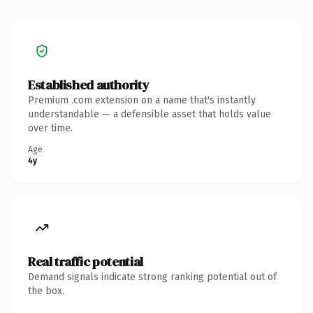
Established authority
Premium .com extension on a name that's instantly
understandable — a defensible asset that holds value
over time.
Age
4y
Real traffic potential
Demand signals indicate strong ranking potential out of
the box.