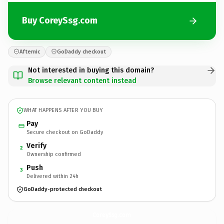
Buy CoreySsg.com
Afternic
GoDaddy checkout
Not interested in buying this domain?
Browse relevant content instead
WHAT HAPPENS AFTER YOU BUY
Pay
Secure checkout on GoDaddy
Verify
2
Ownership confirmed
Push
3
Delivered within 24h
GoDaddy-protected checkout
CoreySsg.
com