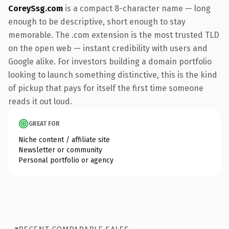
CoreySsg.com
is a compact 8-character name — long
enough to be descriptive, short enough to stay
memorable. The .com extension is the most trusted TLD
on the open web — instant credibility with users and
Google alike. For investors building a domain portfolio
looking to launch something distinctive, this is the kind
of pickup that pays for itself the first time someone
reads it out loud.
GREAT FOR
Niche content / affiliate site
Newsletter or community
Personal portfolio or agency