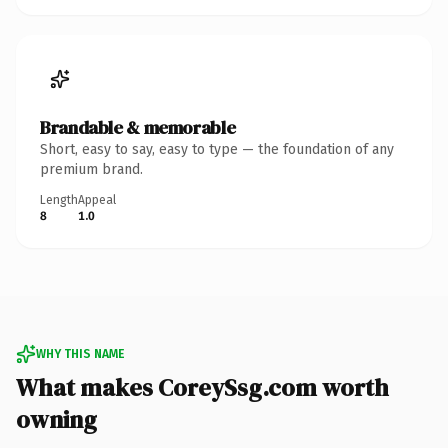
Brandable & memorable
Short, easy to say, easy to type — the foundation of any
premium brand.
Length
Appeal
8
1.0
WHY THIS NAME
What makes CoreySsg.com worth
owning