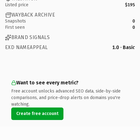
Listed price
$195
WAYBACK ARCHIVE
Snapshots
0
First seen
0
BRAND SIGNALS
EXD NAMEAPPEAL
1.0 · Basic
Want to see every metric?
Free account unlocks advanced SEO data, side-by-side
comparisons, and price-drop alerts on domains you're
watching.
Create free account