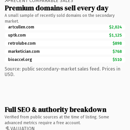
RECENT COMPARABLE SALES
Premium domains sell every day
A small sample of recently sold domains on the secondary
market.
artcullen.com
$2,024
uptk.com
$1,125
retrolube.com
$898
marketician.com
$768
bioaccel.org
$510
Source: public secondary-market sales feed. Prices in
USD.
Full SEO & authority breakdown
Verified from public sources at the time of listing. Some
advanced metrics require a free account.
VALUATION