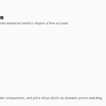
wn
 Some advanced metrics require a free account.
ide comparisons, and price-drop alerts on domains you're watching.