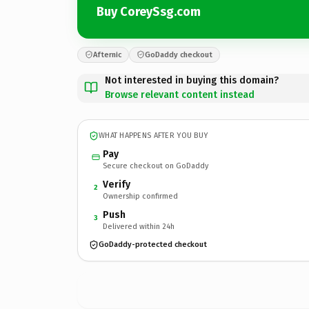
Buy CoreySsg.com
Afternic
GoDaddy checkout
Not interested in buying this domain?
Browse relevant content instead
WHAT HAPPENS AFTER YOU BUY
Pay
Secure checkout on GoDaddy
Verify
2
Ownership confirmed
Push
3
Delivered within 24h
GoDaddy-protected checkout