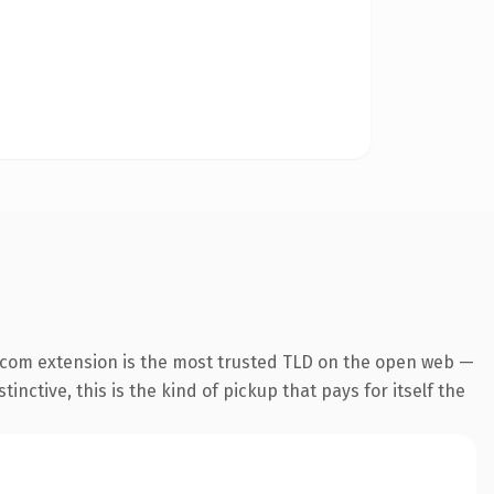
.com extension is the most trusted TLD on the open web —
inctive, this is the kind of pickup that pays for itself the