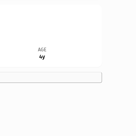
AGE
4y