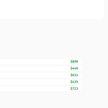
$898
$440
$611
$435
$723