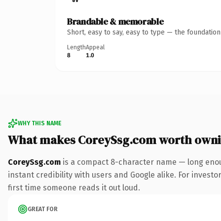
Brandable & memorable
Short, easy to say, easy to type — the foundatio
Length
Appeal
8
1.0
WHY THIS NAME
What makes CoreySsg.com worth own
CoreySsg.com
is a compact 8-character name — long enou
instant credibility with users and Google alike. For investo
first time someone reads it out loud.
GREAT FOR