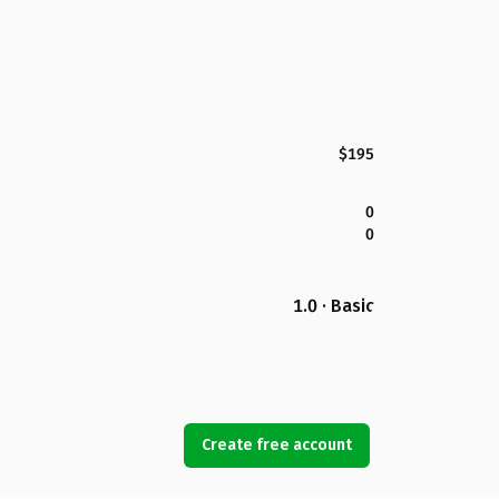
$195
0
0
1.0 · Basic
Create free account