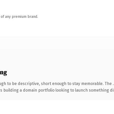
n of any premium brand.
ing
gh to be descriptive, short enough to stay memorable. The 
rs building a domain portfolio looking to launch something dist