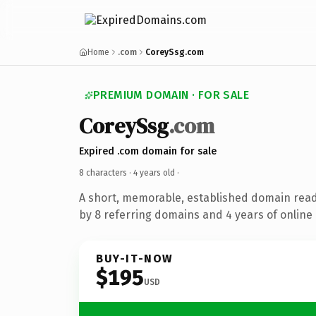
Home
.com
CoreySsg.com
PREMIUM DOMAIN · FOR SALE
CoreySsg
.com
Expired .com domain for sale
8 characters ·
4 years old
·
A short, memorable, established domain rea
by 8 referring domains and 4 years of online 
BUY-IT-NOW
$195
USD