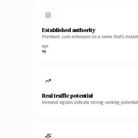
Established authority
Premium .com extension on a name that's instant
Age
4y
Real traffic potential
Demand signals indicate strong ranking potential