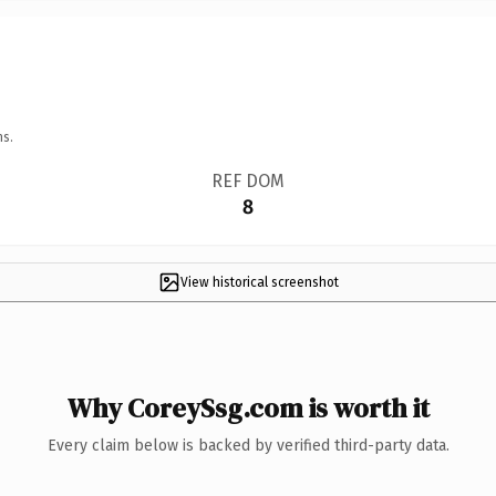
ns.
REF DOM
8
View historical screenshot
Why CoreySsg.com is worth it
Every claim below is backed by verified third-party data.