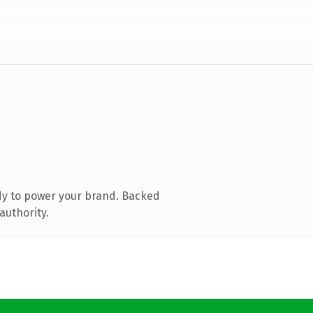
dy to power your brand. Backed
authority.