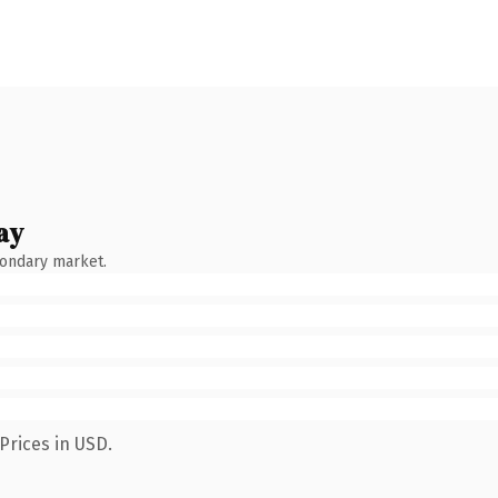
ay
condary market.
Prices in USD.