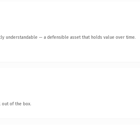
ly understandable — a defensible asset that holds value over time.
 out of the box.