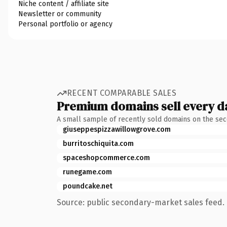
Niche content / affiliate site
Newsletter or community
Personal portfolio or agency
RECENT COMPARABLE SALES
Premium domains sell every d
A small sample of recently sold domains on the se
giuseppespizzawillowgrove.com
burritoschiquita.com
spaceshopcommerce.com
runegame.com
poundcake.net
Source: public secondary-market sales feed. 