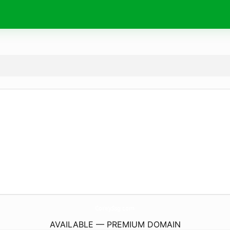
CoreySsg.
com
AVAILABLE — PREMIUM DOMAIN