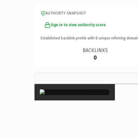
AUTHORITY SNAPSHOT
Sign in to view authority score
Established backlink profile with
8
unique referring domai
BACKLINKS
0
×