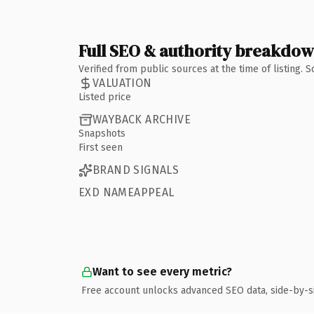
Full SEO & authority breakdo
Verified from public sources at the time of listing.
VALUATION
Listed price
WAYBACK ARCHIVE
Snapshots
First seen
BRAND SIGNALS
EXD NAMEAPPEAL
Want to see every metric?
Free account unlocks advanced SEO data, side-by-s