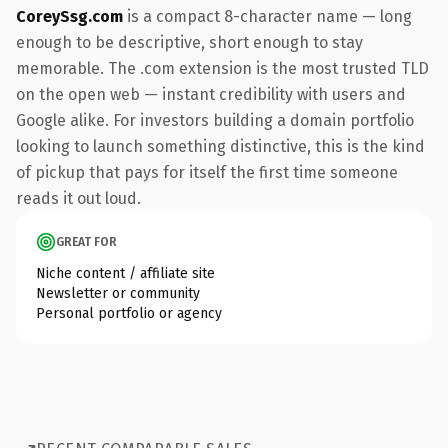
CoreySsg.com
is a compact 8-character name — long
enough to be descriptive, short enough to stay
memorable. The .com extension is the most trusted TLD
on the open web — instant credibility with users and
Google alike. For investors building a domain portfolio
looking to launch something distinctive, this is the kind
of pickup that pays for itself the first time someone
reads it out loud.
GREAT FOR
Niche content / affiliate site
Newsletter or community
Personal portfolio or agency