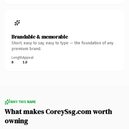
Brandable & memorable
Short, easy to say, easy to type — the foundation of any
premium brand.
Length
Appeal
8
1.0
WHY THIS NAME
What makes CoreySsg.com worth
owning