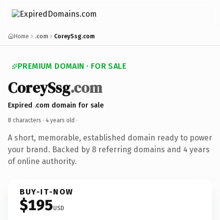
Home
.com
CoreySsg.com
PREMIUM DOMAIN · FOR SALE
CoreySsg
.com
Expired .com domain for sale
8 characters ·
4 years old
·
A short, memorable, established domain ready to power
your brand. Backed by 8 referring domains and 4 years
of online authority.
BUY-IT-NOW
$195
USD