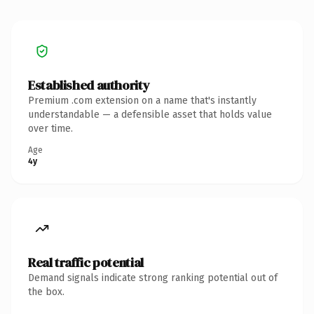
Established authority
Premium .com extension on a name that's instantly
understandable — a defensible asset that holds value
over time.
Age
4y
Real traffic potential
Demand signals indicate strong ranking potential out of
the box.