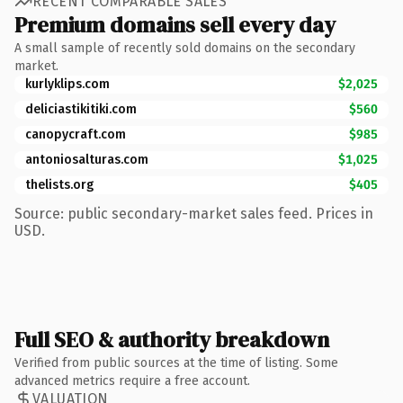
RECENT COMPARABLE SALES
Premium domains sell every day
A small sample of recently sold domains on the secondary
market.
kurlyklips.com
$2,025
deliciastikitiki.com
$560
canopycraft.com
$985
antoniosalturas.com
$1,025
thelists.org
$405
Source: public secondary-market sales feed. Prices in
USD.
Full SEO & authority breakdown
Verified from public sources at the time of listing. Some
advanced metrics require a free account.
VALUATION