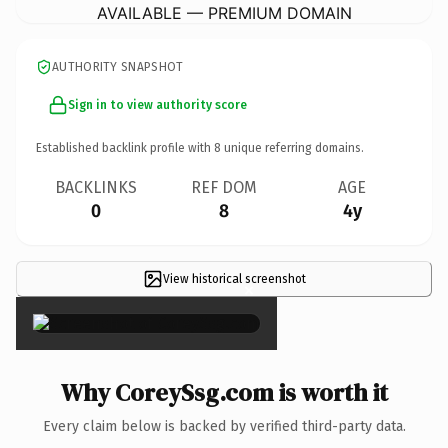
AVAILABLE — PREMIUM DOMAIN
AUTHORITY SNAPSHOT
Sign in to view authority score
Established backlink profile with
8
unique referring domains.
BACKLINKS
REF DOM
AGE
0
8
4y
View historical screenshot
×
Why CoreySsg.com is worth it
Every claim below is backed by verified third-party data.