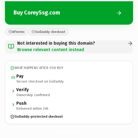
Buy CoreySsg.com
Afternic
GoDaddy checkout
Not interested in buying this domain?
Browse relevant content instead
WHAT HAPPENS AFTER YOU BUY
Pay
Secure checkout on GoDaddy
Verify
2
Ownership confirmed
Push
3
Delivered within 24h
GoDaddy-protected checkout
CoreySsg.
com