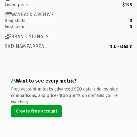
Listed price
$195
WAYBACK ARCHIVE
Snapshots
0
First seen
0
BRAND SIGNALS
EXD NAMEAPPEAL
1.0 · Basic
Want to see every metric?
Free account unlocks advanced SEO data, side-by-side
comparisons, and price-drop alerts on domains you're
watching.
Create free account