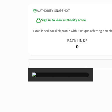
AUTHORITY SNAPSHOT
Sign in to view authority score
Established backlink profile with
8
unique referring domai
BACKLINKS
0
×