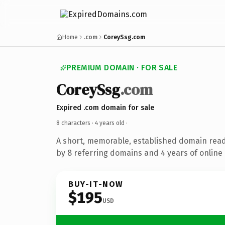
Home
.com
CoreySsg.com
PREMIUM DOMAIN · FOR SALE
CoreySsg
.com
Expired .com domain for sale
8 characters ·
4 years old
·
A short, memorable, established domain rea
by 8 referring domains and 4 years of online 
BUY-IT-NOW
$195
USD