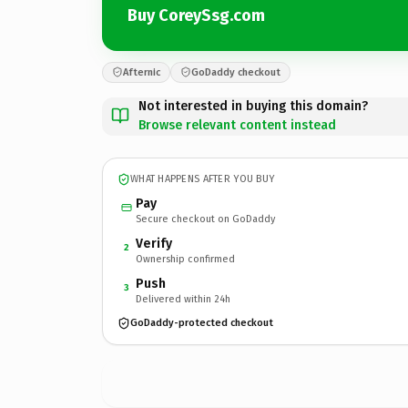
Buy CoreySsg.com
Afternic
GoDaddy checkout
Not interested in buying this domain?
Browse relevant content instead
WHAT HAPPENS AFTER YOU BUY
Pay
Secure checkout on GoDaddy
Verify
2
Ownership confirmed
Push
3
Delivered within 24h
GoDaddy-protected checkout