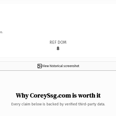
ns.
REF DOM
8
View historical screenshot
Why CoreySsg.com is worth it
Every claim below is backed by verified third-party data.