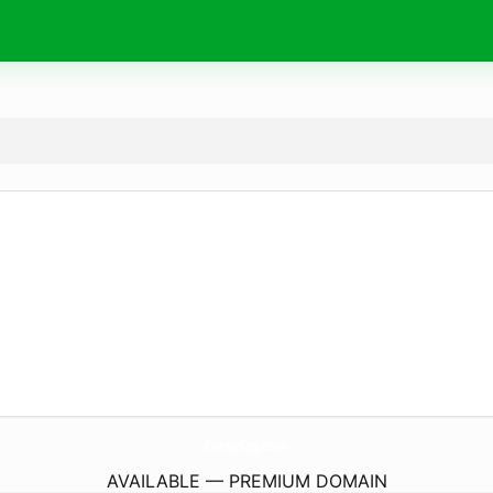
CoreySsg.
com
AVAILABLE — PREMIUM DOMAIN