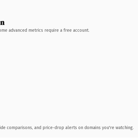
wn
 Some advanced metrics require a free account.
ide comparisons, and price-drop alerts on domains you're watching.