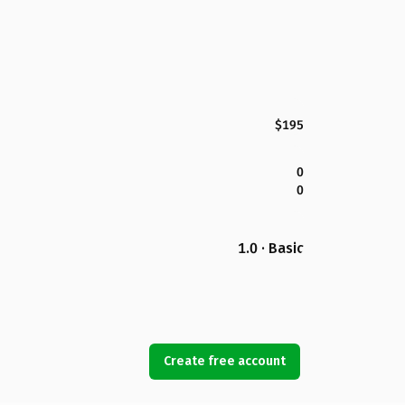
$195
0
0
1.0 · Basic
Create free account