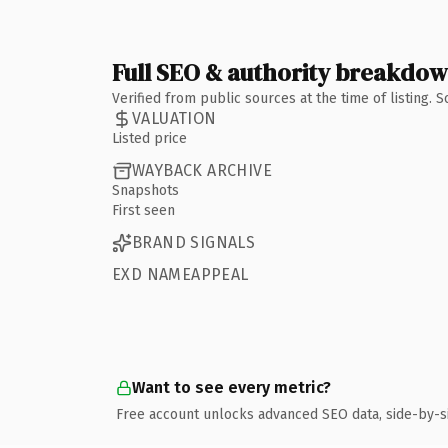
Full SEO & authority breakdo
Verified from public sources at the time of listing.
VALUATION
Listed price
WAYBACK ARCHIVE
Snapshots
First seen
BRAND SIGNALS
EXD NAMEAPPEAL
Want to see every metric?
Free account unlocks advanced SEO data, side-by-s