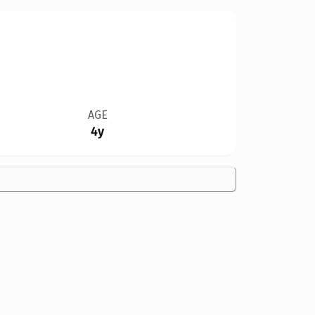
AGE
4y