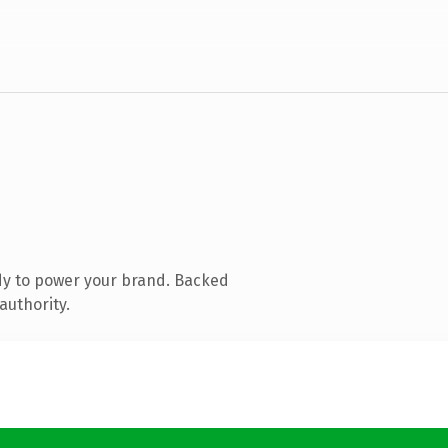
dy to power your brand. Backed
authority.