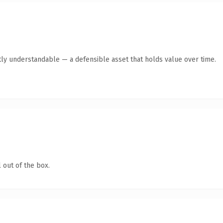
ly understandable — a defensible asset that holds value over time.
 out of the box.