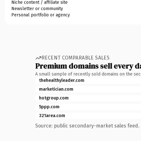
Niche content / affiliate site
Newsletter or community
Personal portfolio or agency
RECENT COMPARABLE SALES
Premium domains sell every d
A small sample of recently sold domains on the se
thehealthyleader.com
marketician.com
hotgroup.com
5ppp.com
321area.com
Source: public secondary-market sales feed. 