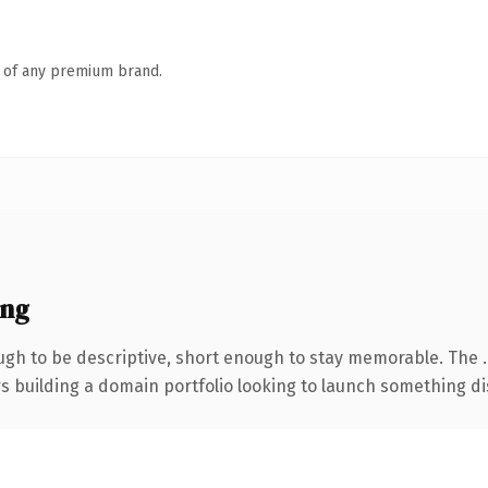
n of any premium brand.
ing
gh to be descriptive, short enough to stay memorable. The 
rs building a domain portfolio looking to launch something dist