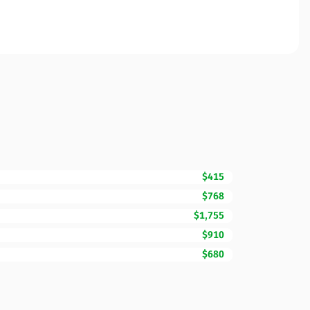
$415
$768
$1,755
$910
$680