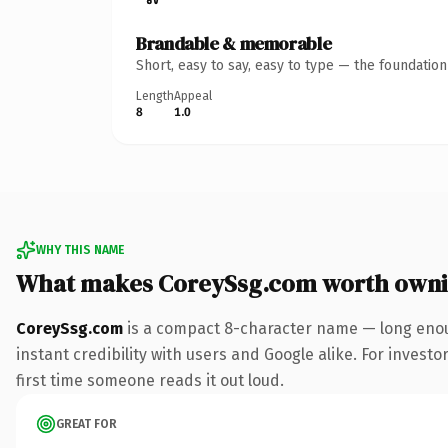
Brandable & memorable
Short, easy to say, easy to type — the foundatio
Length
Appeal
8
1.0
WHY THIS NAME
What makes CoreySsg.com worth own
CoreySsg.com
is a compact 8-character name — long enou
instant credibility with users and Google alike. For investo
first time someone reads it out loud.
GREAT FOR