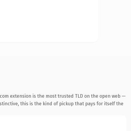
.com extension is the most trusted TLD on the open web —
inctive, this is the kind of pickup that pays for itself the