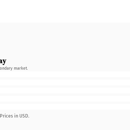
ay
condary market.
Prices in USD.