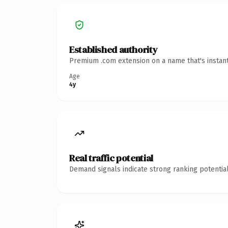
Established authority
Premium .com extension on a name that's instant
Age
4y
Real traffic potential
Demand signals indicate strong ranking potential