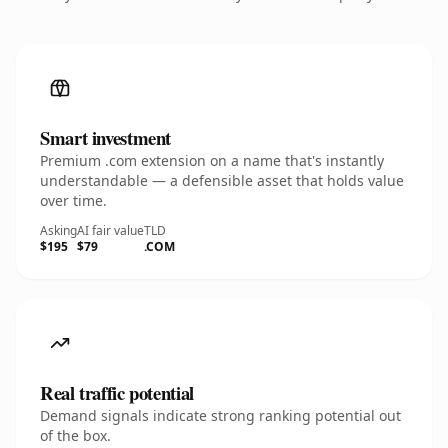
Smart investment
Premium .com extension on a name that's instantly
understandable — a defensible asset that holds value
over time.
Asking
AI fair value
TLD
$195
$79
.COM
Real traffic potential
Demand signals indicate strong ranking potential out
of the box.