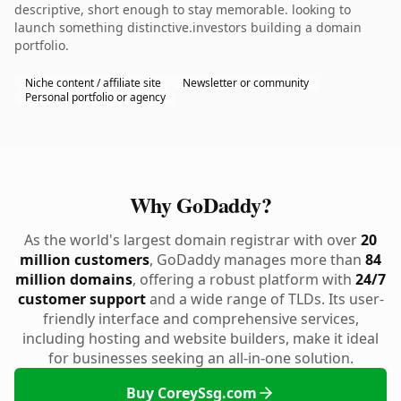
descriptive, short enough to stay memorable. looking to
launch something distinctive.investors building a domain
portfolio.
Niche content / affiliate site
Newsletter or community
Personal portfolio or agency
Why GoDaddy?
As the world's largest domain registrar with over
20
million customers
, GoDaddy manages more than
84
million domains
, offering a robust platform with
24/7
customer support
and a wide range of TLDs. Its user-
friendly interface and comprehensive services,
including hosting and website builders, make it ideal
for businesses seeking an all-in-one solution.
Buy CoreySsg.com