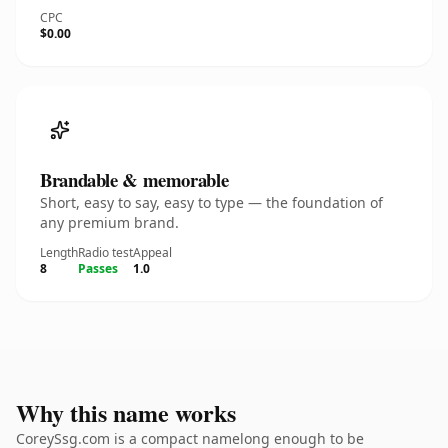
CPC
$0.00
Brandable & memorable
Short, easy to say, easy to type — the foundation of
any premium brand.
Length
Radio test
Appeal
8
Passes
1.0
Why this name works
CoreySsg.com is a compact namelong enough to be