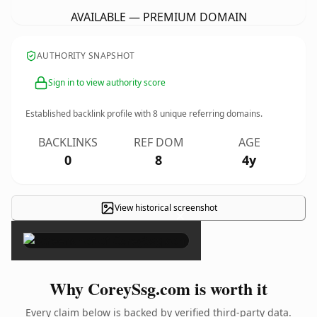
AVAILABLE — PREMIUM DOMAIN
AUTHORITY SNAPSHOT
Sign in to view authority score
Established backlink profile with
8
unique referring domains.
BACKLINKS
REF DOM
AGE
0
8
4y
View historical screenshot
×
Why CoreySsg.com is worth it
Every claim below is backed by verified third-party data.