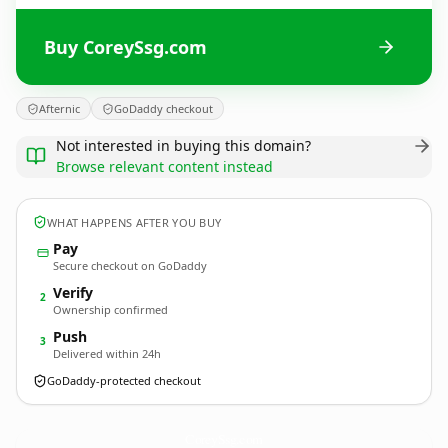
Buy CoreySsg.com
Afternic
GoDaddy checkout
Not interested in buying this domain?
Browse relevant content instead
WHAT HAPPENS AFTER YOU BUY
Pay
Secure checkout on GoDaddy
Verify
2
Ownership confirmed
Push
3
Delivered within 24h
GoDaddy-protected checkout
CoreySsg.
com