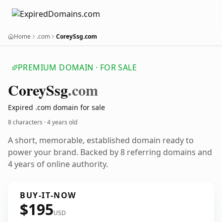
Home
.com
CoreySsg.com
PREMIUM DOMAIN · FOR SALE
Corey
Ssg
.com
Expired .com domain for sale
8 characters ·
4 years old
A short, memorable, established domain ready to
power your brand. Backed by 8 referring domains and
4 years of online authority.
BUY-IT-NOW
$195
USD