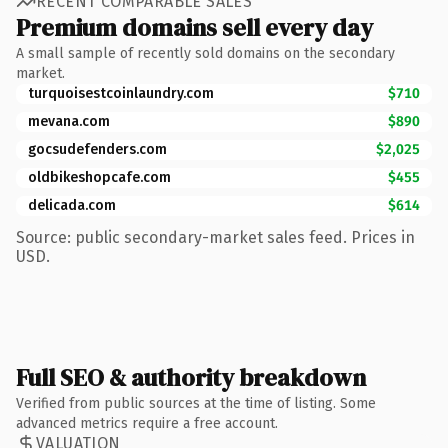
RECENT COMPARABLE SALES
Premium domains sell every day
A small sample of recently sold domains on the secondary
market.
turquoisestcoinlaundry.com
$710
mevana.com
$890
gocsudefenders.com
$2,025
oldbikeshopcafe.com
$455
delicada.com
$614
Source: public secondary-market sales feed. Prices in
USD.
Full SEO & authority breakdown
Verified from public sources at the time of listing. Some
advanced metrics require a free account.
VALUATION