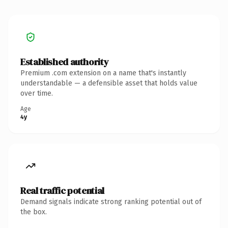
Established authority
Premium .com extension on a name that's instantly
understandable — a defensible asset that holds value
over time.
Age
4y
Real traffic potential
Demand signals indicate strong ranking potential out of
the box.