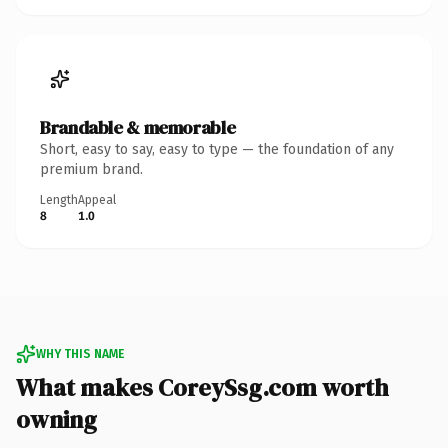
Brandable & memorable
Short, easy to say, easy to type — the foundation of any
premium brand.
Length
Appeal
8
1.0
WHY THIS NAME
What makes CoreySsg.com worth
owning