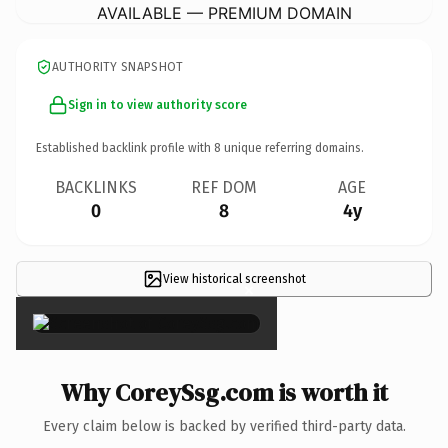
AVAILABLE — PREMIUM DOMAIN
AUTHORITY SNAPSHOT
Sign in to view authority score
Established backlink profile with
8
unique referring domains.
BACKLINKS
REF DOM
AGE
0
8
4y
View historical screenshot
×
Why CoreySsg.com is worth it
Every claim below is backed by verified third-party data.