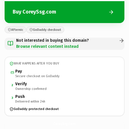
Buy CoreySsg.com
Afternic
GoDaddy checkout
Not interested in buying this domain?
Browse relevant content instead
WHAT HAPPENS AFTER YOU BUY
Pay
Secure checkout on GoDaddy
Verify
2
Ownership confirmed
Push
3
Delivered within 24h
GoDaddy-protected checkout
CoreySsg.
com