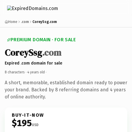
Home
.com
CoreySsg.com
PREMIUM DOMAIN · FOR SALE
CoreySsg
.com
Expired .com domain for sale
8 characters ·
4 years old
·
A short, memorable, established domain ready to power
your brand. Backed by 8 referring domains and 4 years
of online authority.
BUY-IT-NOW
$195
USD