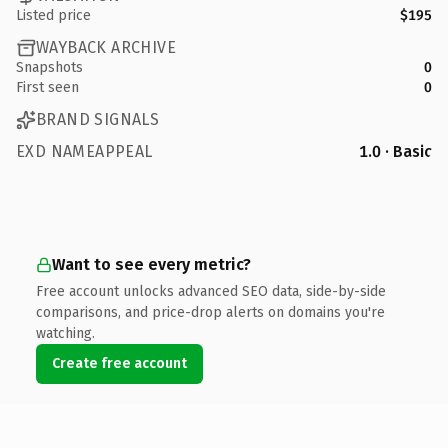
Listed price
$195
WAYBACK ARCHIVE
Snapshots
0
First seen
0
BRAND SIGNALS
EXD NAMEAPPEAL
1.0 · Basic
Want to see every metric?
Free account unlocks advanced SEO data, side-by-side
comparisons, and price-drop alerts on domains you're
watching.
Create free account