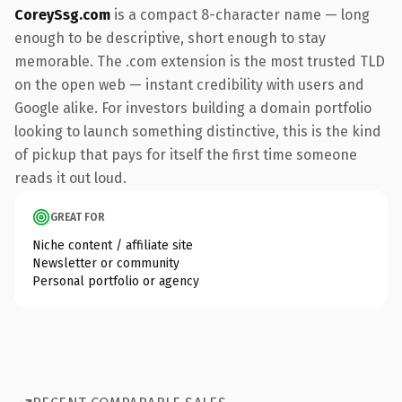
CoreySsg.com
is a compact 8-character name — long
enough to be descriptive, short enough to stay
memorable. The .com extension is the most trusted TLD
on the open web — instant credibility with users and
Google alike. For investors building a domain portfolio
looking to launch something distinctive, this is the kind
of pickup that pays for itself the first time someone
reads it out loud.
GREAT FOR
Niche content / affiliate site
Newsletter or community
Personal portfolio or agency