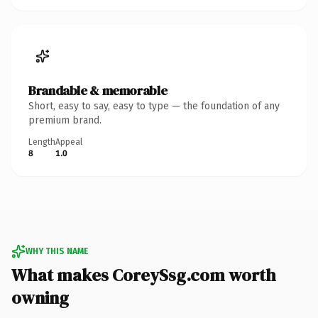
Brandable & memorable
Short, easy to say, easy to type — the foundation of any
premium brand.
Length
Appeal
8
1.0
WHY THIS NAME
What makes CoreySsg.com worth
owning