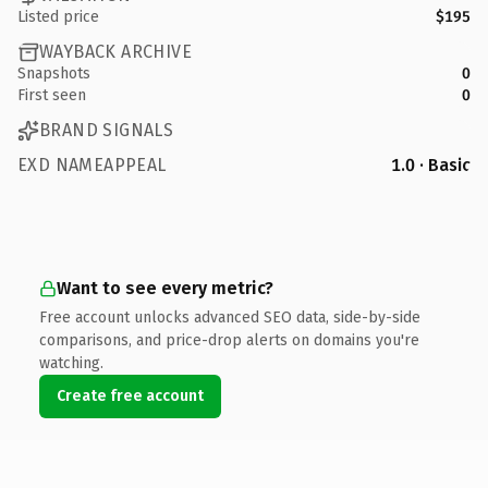
Listed price
$195
WAYBACK ARCHIVE
Snapshots
0
First seen
0
BRAND SIGNALS
EXD NAMEAPPEAL
1.0 · Basic
Want to see every metric?
Free account unlocks advanced SEO data, side-by-side
comparisons, and price-drop alerts on domains you're
watching.
Create free account