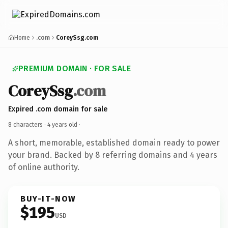
Home
.com
CoreySsg.com
PREMIUM DOMAIN · FOR SALE
CoreySsg
.com
Expired .com domain for sale
8 characters ·
4 years old
·
A short, memorable, established domain ready to power
your brand. Backed by 8 referring domains and 4 years
of online authority.
BUY-IT-NOW
$195
USD