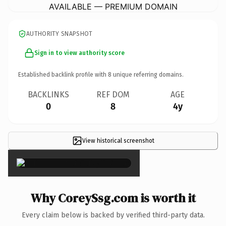
AVAILABLE — PREMIUM DOMAIN
AUTHORITY SNAPSHOT
Sign in to view authority score
Established backlink profile with
8
unique referring domains.
BACKLINKS
REF DOM
AGE
0
8
4y
View historical screenshot
×
Why CoreySsg.com is worth it
Every claim below is backed by verified third-party data.