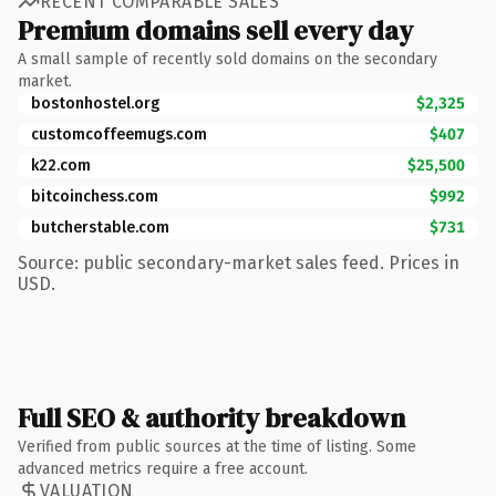
RECENT COMPARABLE SALES
Premium domains sell every day
A small sample of recently sold domains on the secondary
market.
bostonhostel.org
$2,325
customcoffeemugs.com
$407
k22.com
$25,500
bitcoinchess.com
$992
butcherstable.com
$731
Source: public secondary-market sales feed. Prices in
USD.
Full SEO & authority breakdown
Verified from public sources at the time of listing. Some
advanced metrics require a free account.
VALUATION