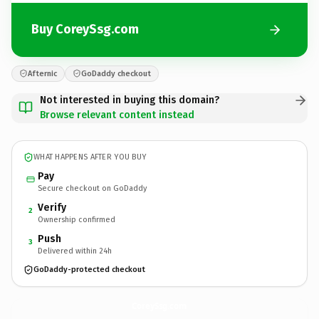
Buy CoreySsg.com
Afternic
GoDaddy checkout
Not interested in buying this domain?
Browse relevant content instead
WHAT HAPPENS AFTER YOU BUY
Pay
Secure checkout on GoDaddy
Verify
2
Ownership confirmed
Push
3
Delivered within 24h
GoDaddy-protected checkout
CoreySsg.
com