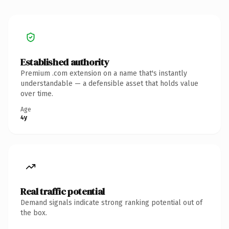
Established authority
Premium .com extension on a name that's instantly
understandable — a defensible asset that holds value
over time.
Age
4y
Real traffic potential
Demand signals indicate strong ranking potential out of
the box.