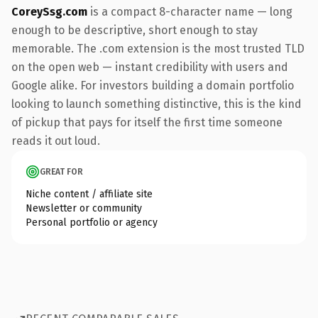
CoreySsg.com
is a compact 8-character name — long
enough to be descriptive, short enough to stay
memorable. The .com extension is the most trusted TLD
on the open web — instant credibility with users and
Google alike. For investors building a domain portfolio
looking to launch something distinctive, this is the kind
of pickup that pays for itself the first time someone
reads it out loud.
GREAT FOR
Niche content / affiliate site
Newsletter or community
Personal portfolio or agency